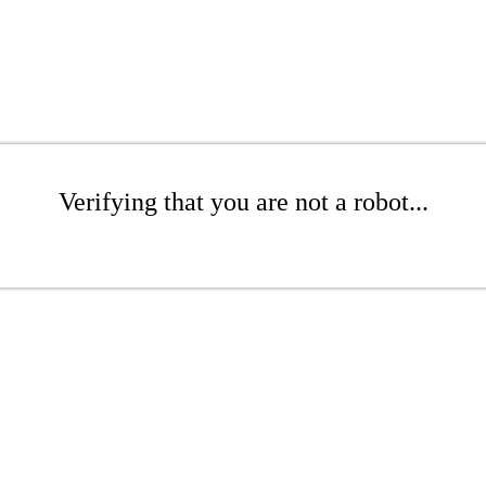
Verifying that you are not a robot...